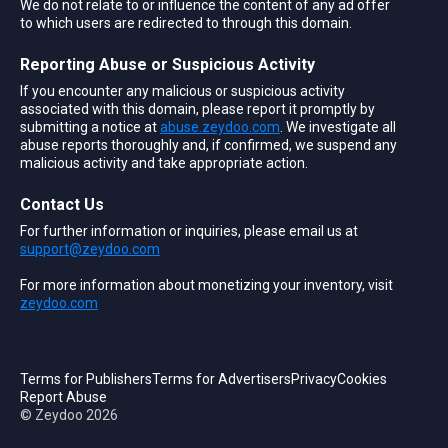
We do not relate to or influence the content of any ad offer
to which users are redirected to through this domain.
Reporting Abuse or Suspicious Activity
If you encounter any malicious or suspicious activity
associated with this domain, please report it promptly by
submitting a notice at
abuse.zeydoo.com
. We investigate all
abuse reports thoroughly and, if confirmed, we suspend any
malicious activity and take appropriate action.
Contact Us
For further information or inquiries, please email us at
support@zeydoo.com
For more information about monetizing your inventory, visit
zeydoo.com
Terms for Publishers
Terms for Advertisers
Privacy
Cookies
Report Abuse
© Zeydoo
2026