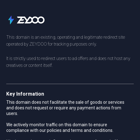
This domain is an existing, operating and legitimate redirect site
operated by ZEYDOO for tracking purposes only.
It is strictly used to redirect users to ad offers and does not host any
creatives or content itself.
Key Information
This domain does not facilitate the sale of goods or services
and does not request or require any payment actions from
users.
We actively monitor traffic on this domain to ensure
compliance with our policies and terms and conditions.